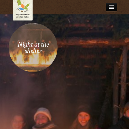
What is silence travel?
Browse stories
Night at the
Travel services
shelter